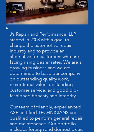
J’s Repair and Performance, LLP
started in 2008 with a goal to
change the automotive repair
industry and to provide an
alternative for customers who are
facing rising dealer rates. We are a
growing business and we are
determined to base our company
on outstanding quality work,
exceptional value, upstanding
customer service, and good old-
fashioned honesty and integrity.
Our team of friendly, experienced
ASE certified TECHNICIANS are
qualified to perform general repair
and maintenance. Our portfolio
includes foreign and domestic cars,