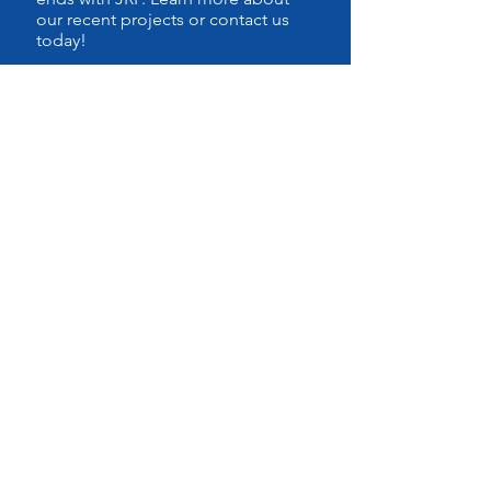
our recent projects or contact us
today!
CALL US
Tel:
815.556.0027
OPENING HOURS
Monday - Friday: 8:30am -
6:00pm
Saturdays: By Appointment
Sunday: CLOSED
VISIT US
10101 Mandel St. Suite C
Plainfield,IL
60585-8777