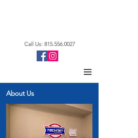
Call Us:
815.556.0027
About Us