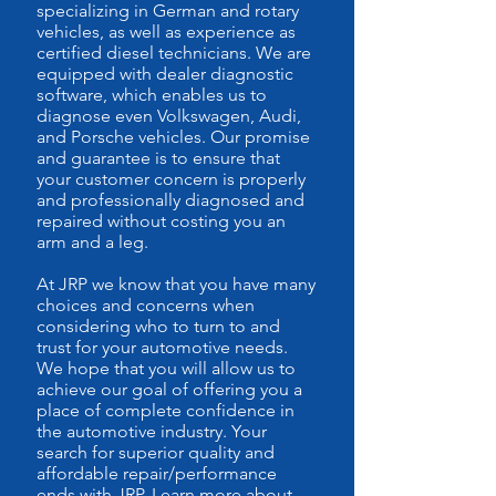
specializing in German and rotary
vehicles, as well as experience as
certified diesel technicians. We are
equipped with dealer diagnostic
software, which enables us to
diagnose even Volkswagen, Audi,
and Porsche vehicles. Our promise
and guarantee is to ensure that
your customer concern is properly
and professionally diagnosed and
repaired without costing you an
arm and a leg.
At JRP we know that you have many
choices and concerns when
considering who to turn to and
trust for your automotive needs.
We hope that you will allow us to
achieve our goal of offering you a
place of complete confidence in
the automotive industry. Your
search for superior quality and
affordable repair/performance
ends with JRP. Learn more about